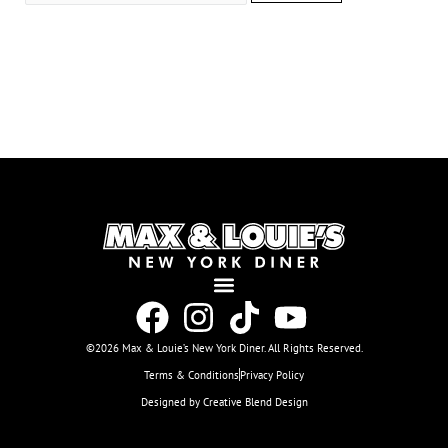
©2026 Max & Louie’s New York Diner. All Rights Reserved.
Terms & Conditions
Privacy Policy
Designed by Creative Blend Design