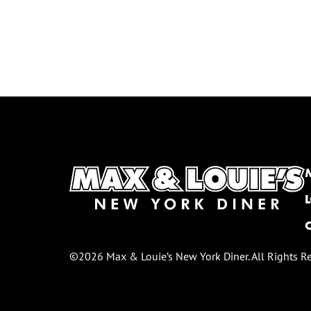
©2026 Max & Louie’s New York Diner. All Rights R