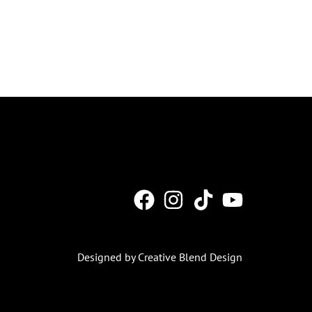
Designed by Creative Blend Design