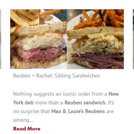
Reuben + Rachel: Sibling Sandwiches
Nothing suggests an iconic order from a
New
York
deli
more than a
Reuben sandwich.
It’s
no surprise that
Max & Louie’s Reubens
are
among…
Read More