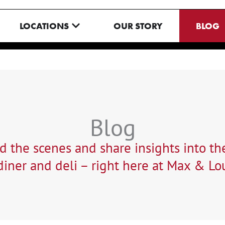
N MENU
OPEN LOCATIONS
LOCATIONS
OUR STORY
BLOG
Blog
 the scenes and share insights into the
iner and deli – right here at Max & Lou