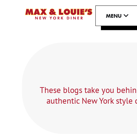
Skip
to
OPE
MENU
content
These blogs take you behind
authentic New York style d