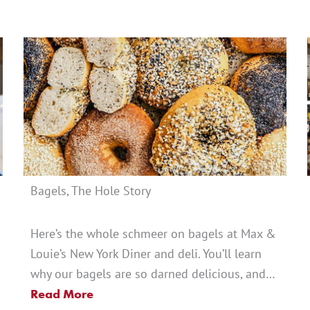
Bagels, The Hole Story
Here’s the whole schmeer on bagels at Max &
Louie’s New York Diner and deli. You’ll learn
why our bagels are so darned delicious, and…
Read More