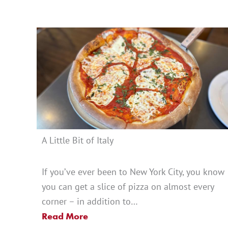
A Little Bit of Italy
If you’ve ever been to New York City, you know
you can get a slice of pizza on almost every
corner – in addition to…
Read More