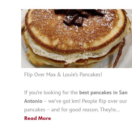
Flip Over Max & Louie’s Pancakes!
If you’re looking for the
best pancakes in San
Antonio
– we’ve got ‘em! People flip over our
pancakes – and for good reason. They’re…
Read More