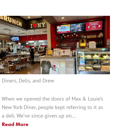
Diners, Delis, and Drew
When we opened the doors of Max & Louie’s
New York Diner, people kept referring to it as
a deli. We’ve since given up on…
Read More