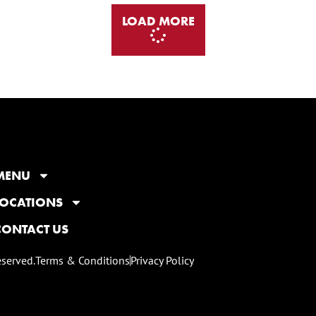
LOAD MORE
MENU
LOCATIONS
CONTACT US
eserved.
Terms & Conditions
Privacy Policy