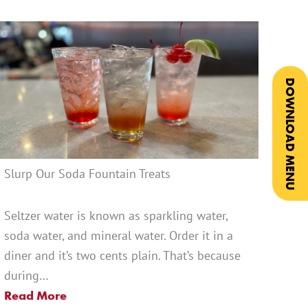
DOWNLOAD MENU
Slurp Our Soda Fountain Treats
Seltzer water is known as sparkling water,
soda water, and mineral water. Order it in a
diner and it’s two cents plain. That’s because
during…
Read More