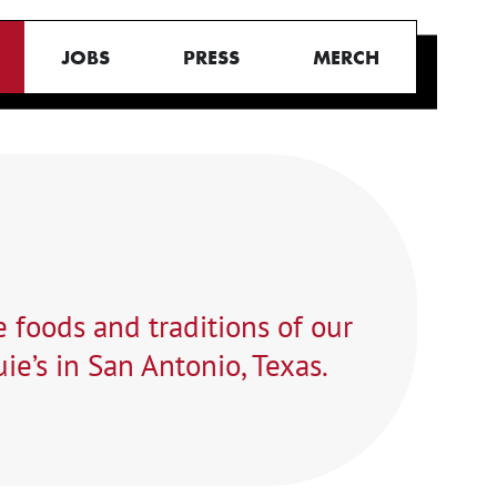
JOBS
PRESS
MERCH
 foods and traditions of our
ie’s in San Antonio, Texas.