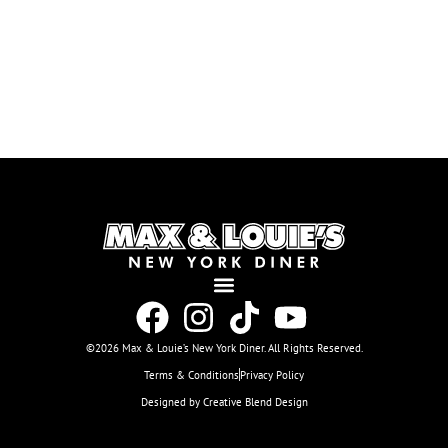
©2026 Max & Louie’s New York Diner. All Rights Reserved.
Terms & Conditions
Privacy Policy
Designed by Creative Blend Design