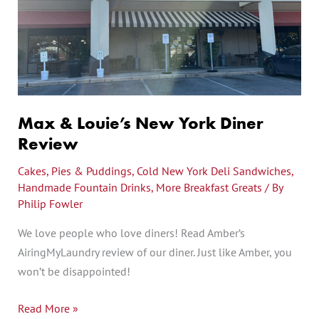
New
York
Diner
Review
Max & Louie’s New York Diner
Review
Cakes, Pies & Puddings
,
Cold New York Deli Sandwiches
,
Handmade Fountain Drinks
,
More Breakfast Greats
/ By
Philip Fowler
We love people who love diners! Read Amber’s
AiringMyLaundry review of our diner. Just like Amber, you
won’t be disappointed!
Read More »