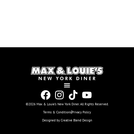
©2026 Max & Louie’s New York Diner. All Rights Reserved.
Terms & Conditions
Privacy Policy
Designed by Creative Blend Design