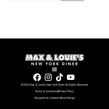
©2026 Max & Louie’s New York Diner. All Rights Reserved.
Terms & Conditions
Privacy Policy
Designed by Creative Blend Design