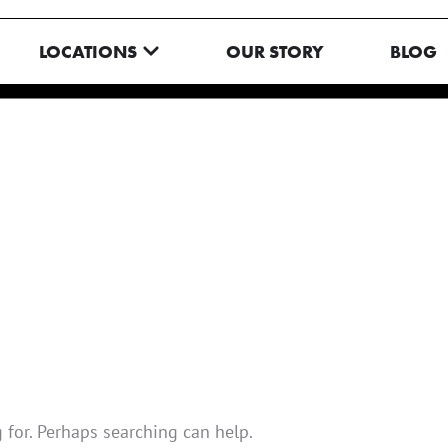
N MENU
OPEN LOCATIONS
LOCATIONS
OUR STORY
BLOG
 for. Perhaps searching can help.