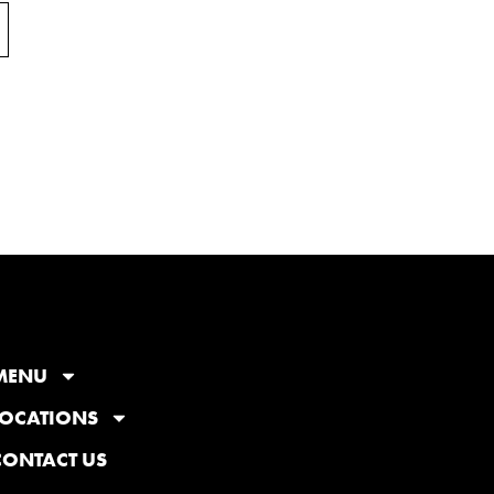
MENU
LOCATIONS
CONTACT US