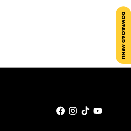
DOWNLOAD MENU