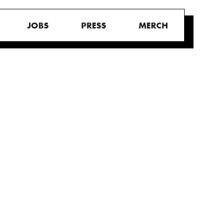
JOBS
PRESS
MERCH