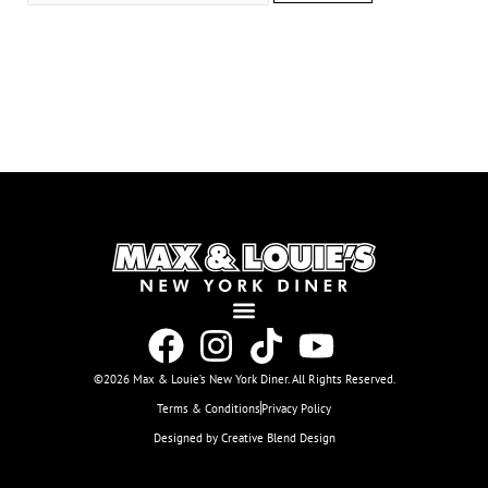
©2026 Max & Louie’s New York Diner. All Rights Reserved.
Terms & Conditions
Privacy Policy
Designed by Creative Blend Design