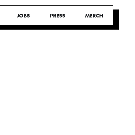
JOBS
PRESS
MERCH