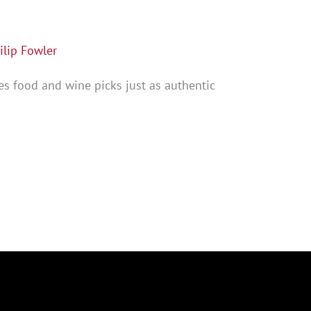
ilip Fowler
es food and wine picks just as authentic