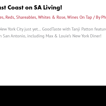
st Coast on SA Living!
es
,
Reds
,
Shareables
,
Whites & Rose
,
Wines On Tap
/ By
Ph
New York City just yet… GoodTaste with Tanji Patton featur
 in San Antonio, including Max & Louie’s New York Diner!