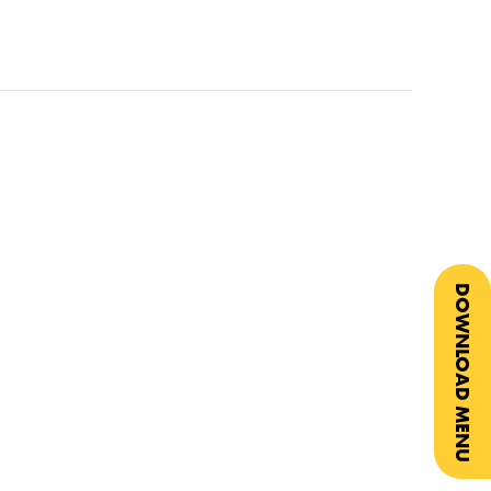
DOWNLOAD MENU