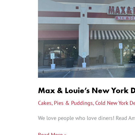
&
Louie’s
New
York
Diner
Review
Max & Louie’s New York 
Cakes, Pies & Puddings
,
Cold New York D
We love people who love diners! Read Amb
Read More »