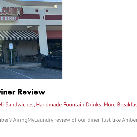
Diner Review
eli Sandwiches
,
Handmade Fountain Drinks
,
More Breakfas
er’s AiringMyLaundry review of our diner. Just like Amber