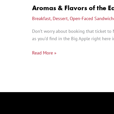
Aromas & Flavors of the Ea
Breakfast
,
Dessert
,
Open-Faced Sandwich
Don’t worry about booking that ticket to 
as you’d find in the Big Apple right here
Read More »