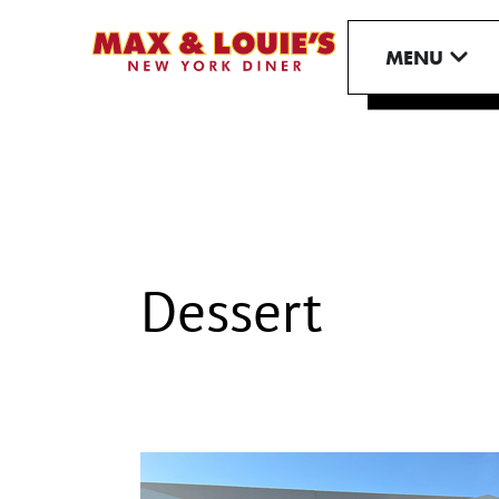
Skip
to
OPE
MENU
content
Dessert
Max