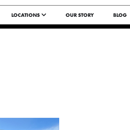
N MENU
OPEN LOCATIONS
LOCATIONS
OUR STORY
BLOG