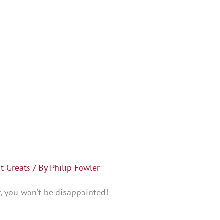
t Greats
/ By
Philip Fowler
, you won’t be disappointed!