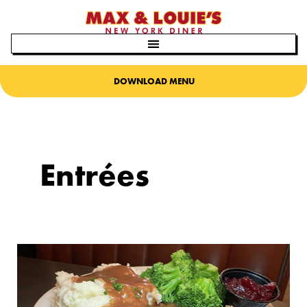
Skip
to
content
DOWNLOAD MENU
Entrées
It’s
Thanksgiving
all