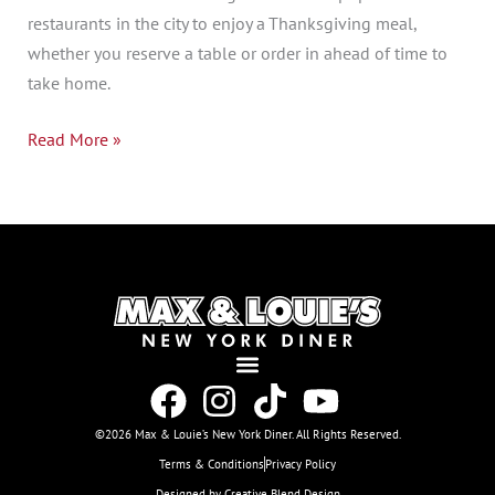
restaurants in the city to enjoy a Thanksgiving meal,
whether you reserve a table or order in ahead of time to
take home.
Read More »
©2026 Max & Louie’s New York Diner. All Rights Reserved.
Terms & Conditions
Privacy Policy
Designed by Creative Blend Design