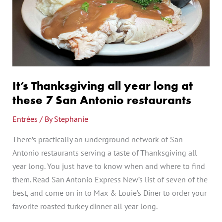
year
long
at
these
7
San
Antonio
It’s Thanksgiving all year long at
restaurants
these 7 San Antonio restaurants
Entrées
/ By
Stephanie
There’s practically an underground network of San
Antonio restaurants serving a taste of Thanksgiving all
year long. You just have to know when and where to find
them. Read San Antonio Express New’s list of seven of the
best, and come on in to Max & Louie’s Diner to order your
favorite roasted turkey dinner all year long.