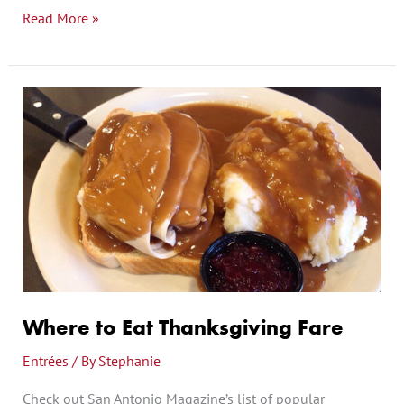
Read More »
Where
to
Eat
Thanksgiving
Fare
Where to Eat Thanksgiving Fare
Entrées
/ By
Stephanie
Check out San Antonio Magazine’s list of popular